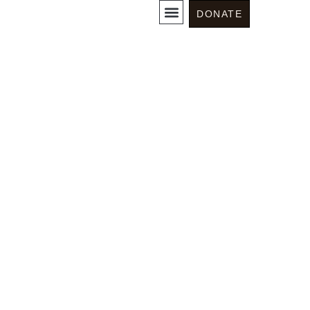
Somos News
DONATE