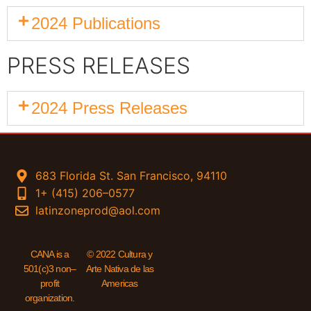
2024 Publications
PRESS RELEASES
2024 Press Releases
683 Florida St. San Francisco, 94110
1+ (415) 206–0577
latinzoneprod@aol.com
CANA is a
© 2022 Cultura y
501(c)3 non–
Arte Nativa de las
profit
Americas
organization.