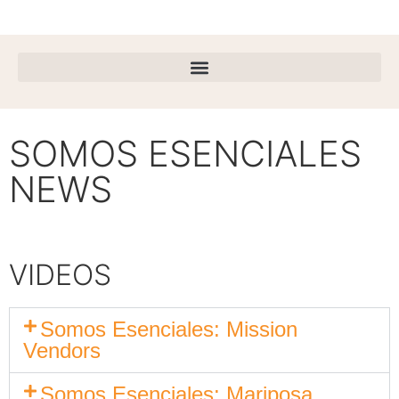
SOMOS ESENCIALES
NEWS
VIDEOS
Somos Esenciales: Mission
Vendors
Somos Esenciales: Mariposa