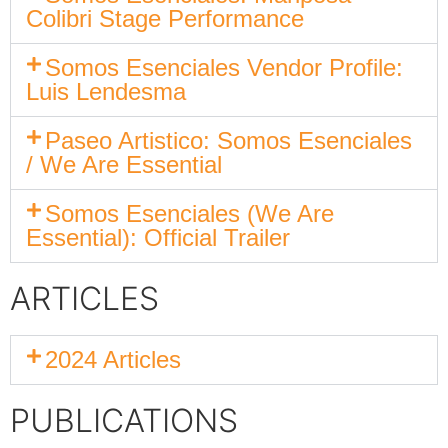
Colibri Stage Performance
Somos Esenciales Vendor Profile:
Luis Lendesma
Paseo Artistico: Somos Esenciales
/ We Are Essential
Somos Esenciales (We Are
Essential): Official Trailer
ARTICLES
2024 Articles
PUBLICATIONS