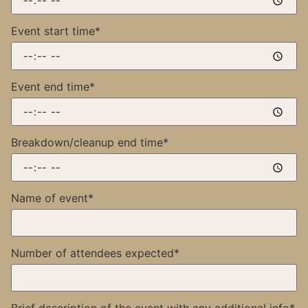
Event start time*
Event end time*
Breakdown/cleanup end time*
Name of event*
Number of attendees expected*