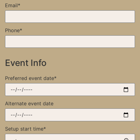
Email*
Phone*
Event Info
Preferred event date*
Alternate event date
Setup start time*