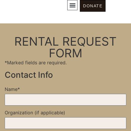
Rentals
DONATE
RENTAL REQUEST
FORM
*Marked fields are required.
Contact Info
Name*
Organization (if applicable)