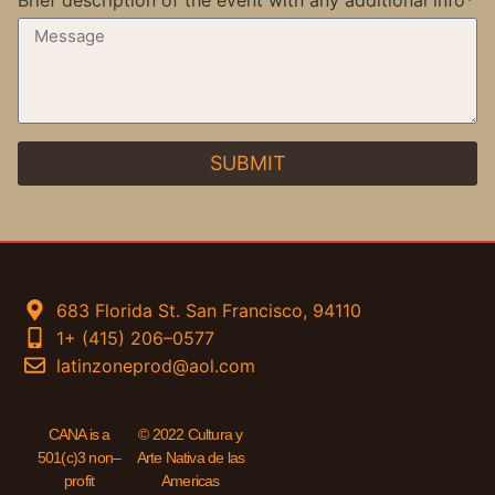
Brief description of the event with any additional info*
SUBMIT
683 Florida St. San Francisco, 94110
1+ (415) 206–0577
latinzoneprod@aol.com
CANA is a
© 2022 Cultura y
501(c)3 non–
Arte Nativa de las
profit
Americas